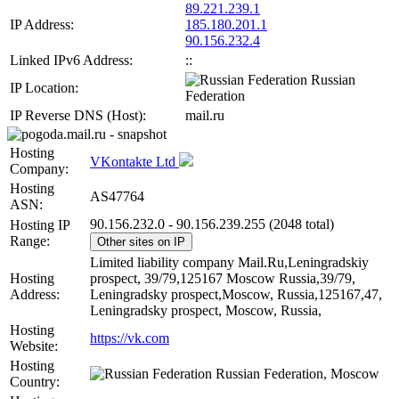
89.221.239.1
IP Address:
185.180.201.1
90.156.232.4
Linked IPv6 Address:
::
Russian
IP Location:
Federation
IP Reverse DNS (Host):
mail.ru
Hosting
VKontakte Ltd
Company:
Hosting
AS47764
ASN:
90.156.232.0 - 90.156.239.255 (2048 total)
Hosting IP
Range:
Other sites on IP
Limited liability company Mail.Ru,Leningradskiy
Hosting
prospect, 39/79,125167 Moscow Russia,39/79,
Address:
Leningradsky prospect,Moscow, Russia,125167,47,
Leningradsky prospect, Moscow, Russia,
Hosting
https://vk.com
Website:
Hosting
Russian Federation, Moscow
Country: