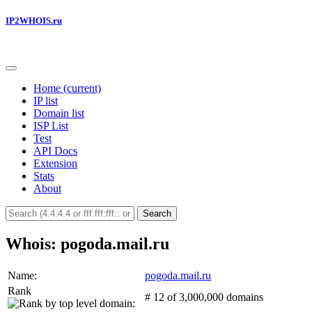
IP2WHOIS.ru
Home
(current)
IP list
Domain list
ISP List
Test
API Docs
Extension
Stats
About
Search
Whois: pogoda.mail.ru
Name:
pogoda.mail.ru
Rank
# 12 of 3,000,000 domains
: