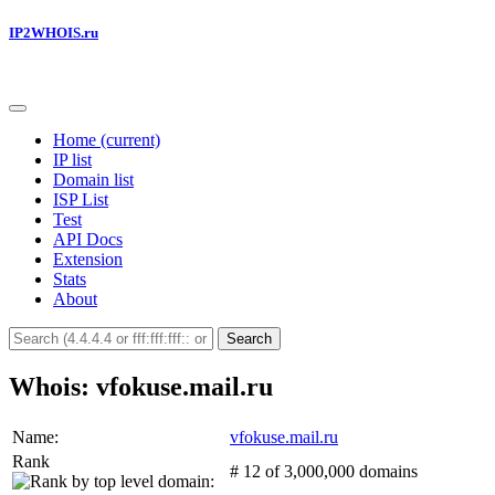
IP2WHOIS.ru
Home
(current)
IP list
Domain list
ISP List
Test
API Docs
Extension
Stats
About
Search
Whois: vfokuse.mail.ru
Name:
vfokuse.mail.ru
Rank
# 12 of 3,000,000 domains
: