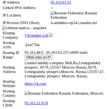
IP Address:
95.163.61.53
Linked IPv6 Address:
::
Russian
IP Location:
Federation
IP Reverse DNS (Host):
is-antiddos-vip54.i.smailru.net
Hosting
VKontakte Ltd
Company:
Hosting
AS47764
ASN:
95.163.48.0 - 95.163.63.255 (4096 total)
Hosting IP
Range:
Other sites on IP
Limited liability company Mail.Ru,Leningradskiy
Hosting
prospect, 39/79,125167 Moscow Russia,39/79,
Address:
Leningradsky prospect,Moscow, Russia,125167,47,
Leningradsky prospect, Moscow, Russia,
Hosting
https://vk.com
Website:
Hosting
Russian Federation, Moscow
Country:
Hosting
95.163.32.0/19
CIDR: