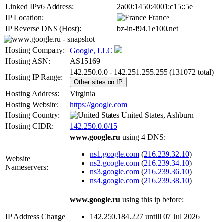
Linked IPv6 Address:
2a00:1450:4001:c15::5e
IP Location:
France
IP Reverse DNS (Host):
bz-in-f94.1e100.net
Hosting Company:
Google, LLC
Hosting ASN:
AS15169
142.250.0.0 - 142.251.255.255 (131072 total)
Hosting IP Range:
Other sites on IP
Hosting Address:
Virginia
Hosting Website:
https://google.com
Hosting Country:
United States, Ashburn
Hosting CIDR:
142.250.0.0/15
www.google.ru
using 4 DNS:
ns1.google.com
(
216.239.32.10
)
Website
ns2.google.com
(
216.239.34.10
)
Nameservers:
ns3.google.com
(
216.239.36.10
)
ns4.google.com
(
216.239.38.10
)
www.google.ru
using this ip before:
IP Address Change
142.250.184.227 untill 07 Jul 2026