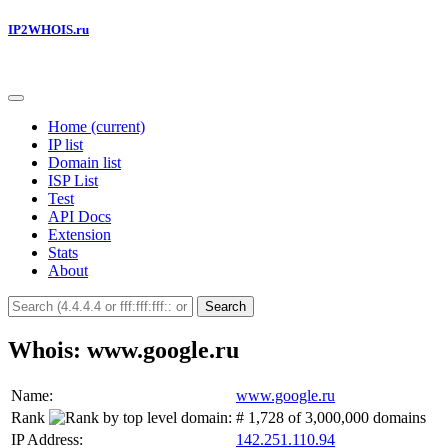
IP2WHOIS.ru
Home
(current)
IP list
Domain list
ISP List
Test
API Docs
Extension
Stats
About
Search
Whois: www.google.ru
Name:
www.google.ru
Rank
:
# 1,728 of 3,000,000 domains
IP Address:
142.251.110.94