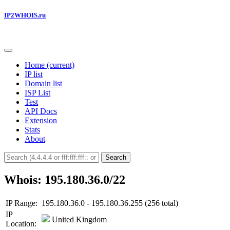
IP2WHOIS.ru
Home
(current)
IP list
Domain list
ISP List
Test
API Docs
Extension
Stats
About
Search
Whois: 195.180.36.0/22
IP Range:
195.180.36.0 - 195.180.36.255 (256 total)
IP
United Kingdom
Location: