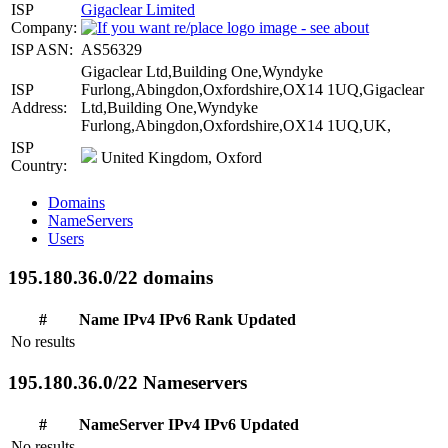
ISP
Gigaclear Limited
Company:
ISP ASN:
AS56329
Gigaclear Ltd,Building One,Wyndyke
ISP
Furlong,Abingdon,Oxfordshire,OX14 1UQ,Gigaclear
Address:
Ltd,Building One,Wyndyke
Furlong,Abingdon,Oxfordshire,OX14 1UQ,UK,
ISP
United Kingdom, Oxford
Country:
Domains
NameServers
Users
195.180.36.0/22 domains
#
Name
IPv4
IPv6
Rank
Updated
No results
195.180.36.0/22 Nameservers
#
NameServer
IPv4
IPv6
Updated
No results