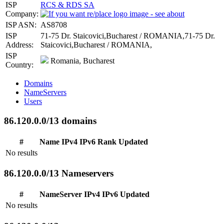
ISP
RCS & RDS SA
Company:
ISP ASN:
AS8708
ISP
71-75 Dr. Staicovici,Bucharest / ROMANIA,71-75 Dr.
Address:
Staicovici,Bucharest / ROMANIA,
ISP
Romania, Bucharest
Country:
Domains
NameServers
Users
86.120.0.0/13 domains
#
Name
IPv4
IPv6
Rank
Updated
No results
86.120.0.0/13 Nameservers
#
NameServer
IPv4
IPv6
Updated
No results