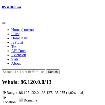
IP2WHOIS.ru
Home
(current)
IP list
Domain list
ISP List
Test
API Docs
Extension
Stats
About
Search
Whois: 86.120.0.0/13
IP Range:
86.127.132.0 - 86.127.135.255 (1,024 total)
IP
Romania
Location: