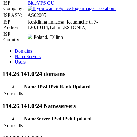
ISP
BlueVPS OU
Company:
ISP ASN:
AS62005
ISP
Kesklinna linnaosa, Kaupmehe tn 7-
Address:
120,10114,Tallinn,ESTONIA,
ISP
Poland, Tallinn
Country:
Domains
NameServers
Users
194.26.141.0/24 domains
#
Name
IPv4
IPv6
Rank
Updated
No results
194.26.141.0/24 Nameservers
#
NameServer
IPv4
IPv6
Updated
No results