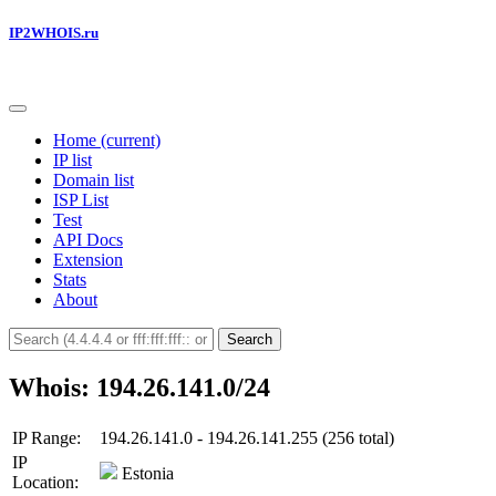
IP2WHOIS.ru
Home
(current)
IP list
Domain list
ISP List
Test
API Docs
Extension
Stats
About
Search
Whois: 194.26.141.0/24
IP Range:
194.26.141.0 - 194.26.141.255 (256 total)
IP
Estonia
Location: