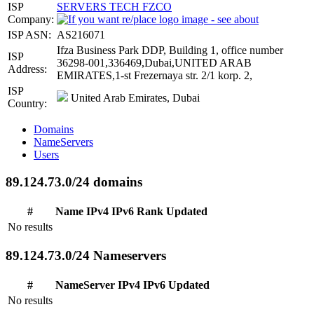
ISP
SERVERS TECH FZCO
Company:
ISP ASN:
AS216071
Ifza Business Park DDP, Building 1, office number
ISP
36298-001,336469,Dubai,UNITED ARAB
Address:
EMIRATES,1-st Frezernaya str. 2/1 korp. 2,
ISP
United Arab Emirates, Dubai
Country:
Domains
NameServers
Users
89.124.73.0/24 domains
#
Name
IPv4
IPv6
Rank
Updated
No results
89.124.73.0/24 Nameservers
#
NameServer
IPv4
IPv6
Updated
No results