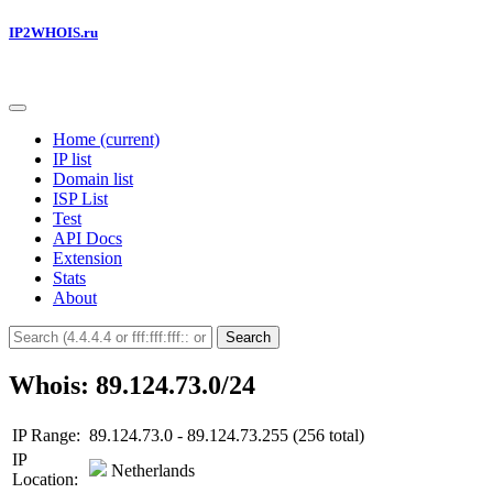
IP2WHOIS.ru
Home
(current)
IP list
Domain list
ISP List
Test
API Docs
Extension
Stats
About
Search
Whois: 89.124.73.0/24
IP Range:
89.124.73.0 - 89.124.73.255 (256 total)
IP
Netherlands
Location: