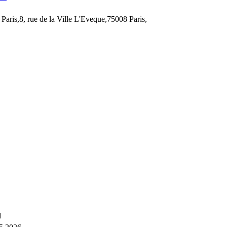
Paris,8, rue de la Ville L'Eveque,75008 Paris,
d