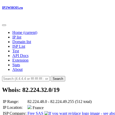
IP2WHOIS.ru
Home
(current)
IP list
Domain list
ISP List
Test
API Docs
Extension
Stats
About
Search
Whois: 82.224.32.0/19
IP Range:
82.224.48.0 - 82.224.49.255 (512 total)
IP Location:
France
ISP Company:
Free SAS