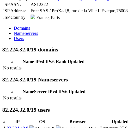
ISP ASN:
AS12322
ISP Address:
Free SAS / ProXad,8, rue de la Ville L'Eveque,75008 
ISP Country:
France, Paris
Domains
NameServers
Users
82.224.32.0/19 domains
#
Name
IPv4
IPv6
Rank
Updated
No results
82.224.32.0/19 Nameservers
#
NameServer
IPv4
IPv6
Updated
No results
82.224.32.0/19 users
#
IP
OS
Browser
Update