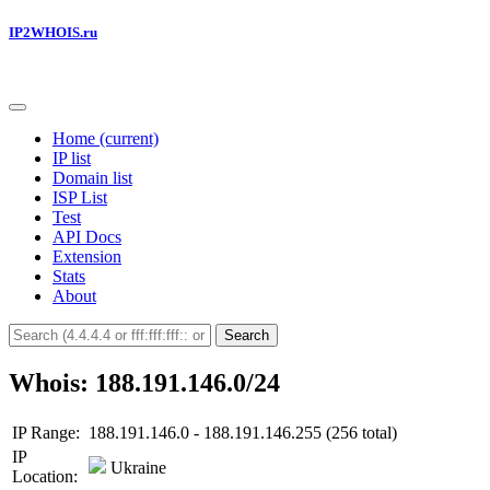
IP2WHOIS.ru
Home
(current)
IP list
Domain list
ISP List
Test
API Docs
Extension
Stats
About
Search
Whois: 188.191.146.0/24
IP Range:
188.191.146.0 - 188.191.146.255 (256 total)
IP
Ukraine
Location: