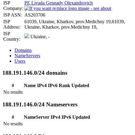
ISP
PE Livada Gennady Olexandrovich
Company:
ISP ASN:
AS203706
ISP
61039, Ukraine, Kharkov, prov.Medichny 19,61039,
Address:
Ukraine, Kharkov, prov.Medichny 19,
ISP
Ukraine, -
Country:
Domains
NameServers
Users
188.191.146.0/24 domains
#
Name
IPv4
IPv6
Rank
Updated
No results
188.191.146.0/24 Nameservers
#
NameServer
IPv4
IPv6
Updated
No results