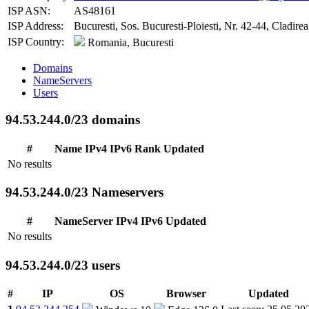
ISP ASN:
AS48161
ISP Address:
Bucuresti, Sos. Bucuresti-Ploiesti, Nr. 42-44, Cladirea
ISP Country:
Romania, Bucuresti
Domains
NameServers
Users
94.53.244.0/23 domains
#
Name
IPv4
IPv6
Rank
Updated
No results
94.53.244.0/23 Nameservers
#
NameServer
IPv4
IPv6
Updated
No results
94.53.244.0/23 users
#
IP
OS
Browser
Updated