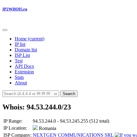
IP2WHOIS.ru
Home
(current)
IP list
Domain list
ISP List
Test
API Docs
Extension
Stats
About
Search
Whois: 94.53.244.0/23
IP Range:
94.53.244.0 - 94.53.245.255 (512 total)
IP Location:
Romania
ISP Company:
NEXTGEN COMMUNICATIONS SRL