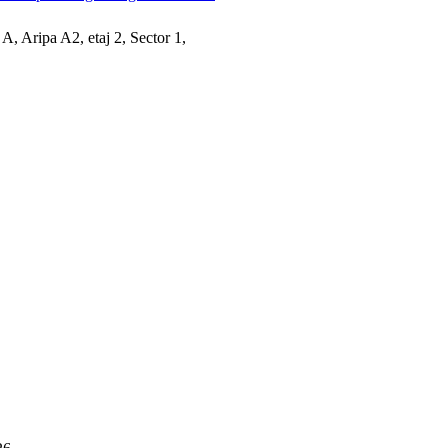
 A, Aripa A2, etaj 2, Sector 1,