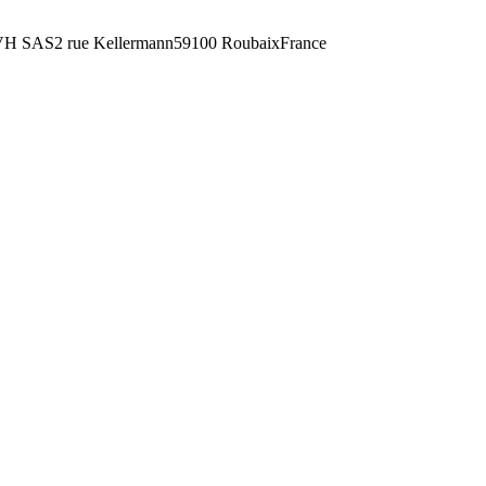
H SAS2 rue Kellermann59100 RoubaixFrance