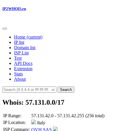
IP2WHOIS.ru
Home
(current)
IP list
Domain list
ISP List
Test
API Docs
Extension
Stats
About
Search
Whois: 57.131.0.0/17
IP Range:
57.131.42.0 - 57.131.42.255 (256 total)
IP Location:
Italy
ISP Company:
OVH SAS