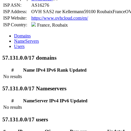
ISP ASN:
AS16276
ISP Address:
OVH SAS2 rue Kellermann59100 RoubaixFranceOV
ISP Website:
https://www.ovhcloud.com/en/
ISP Country:
France, Roubaix
Domains
NameServers
Users
57.131.0.0/17 domains
#
Name
IPv4
IPv6
Rank
Updated
No results
57.131.0.0/17 Nameservers
#
NameServer
IPv4
IPv6
Updated
No results
57.131.0.0/17 users