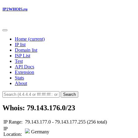
IP2WHOIS.ru
Home
(current)
IP list
Domain list
ISP List
Test
API Docs
Extension
Stats
About
Search
Whois: 79.143.176.0/23
IP Range:
79.143.177.0 - 79.143.177.255 (256 total)
IP
Germany
Location: