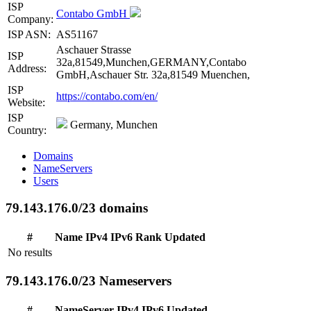
ISP
Contabo GmbH
Company:
ISP ASN:
AS51167
Aschauer Strasse
ISP
32a,81549,Munchen,GERMANY,Contabo
Address:
GmbH,Aschauer Str. 32a,81549 Muenchen,
ISP
https://contabo.com/en/
Website:
ISP
Germany, Munchen
Country:
Domains
NameServers
Users
79.143.176.0/23 domains
#
Name
IPv4
IPv6
Rank
Updated
No results
79.143.176.0/23 Nameservers
#
NameServer
IPv4
IPv6
Updated