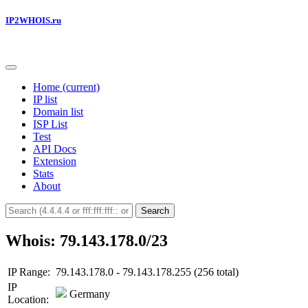
IP2WHOIS.ru
Home
(current)
IP list
Domain list
ISP List
Test
API Docs
Extension
Stats
About
Search
Whois: 79.143.178.0/23
IP Range:
79.143.178.0 - 79.143.178.255 (256 total)
IP
Germany
Location: