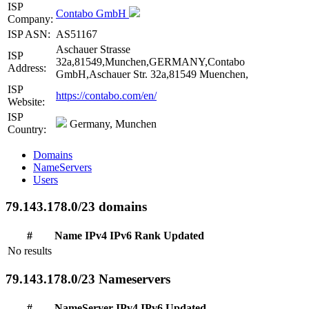
ISP
Contabo GmbH
Company:
ISP ASN:
AS51167
Aschauer Strasse
ISP
32a,81549,Munchen,GERMANY,Contabo
Address:
GmbH,Aschauer Str. 32a,81549 Muenchen,
ISP
https://contabo.com/en/
Website:
ISP
Germany, Munchen
Country:
Domains
NameServers
Users
79.143.178.0/23 domains
#
Name
IPv4
IPv6
Rank
Updated
No results
79.143.178.0/23 Nameservers
#
NameServer
IPv4
IPv6
Updated