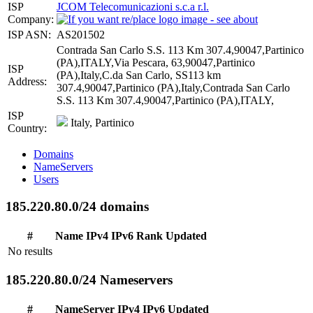
ISP
JCOM Telecomunicazioni s.c.a r.l.
Company:
ISP ASN:
AS201502
Contrada San Carlo S.S. 113 Km 307.4,90047,Partinico
(PA),ITALY,Via Pescara, 63,90047,Partinico
ISP
(PA),Italy,C.da San Carlo, SS113 km
Address:
307.4,90047,Partinico (PA),Italy,Contrada San Carlo
S.S. 113 Km 307.4,90047,Partinico (PA),ITALY,
ISP
Italy, Partinico
Country:
Domains
NameServers
Users
185.220.80.0/24 domains
#
Name
IPv4
IPv6
Rank
Updated
No results
185.220.80.0/24 Nameservers
#
NameServer
IPv4
IPv6
Updated