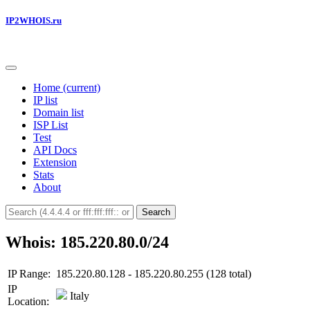
IP2WHOIS.ru
Home
(current)
IP list
Domain list
ISP List
Test
API Docs
Extension
Stats
About
Search
Whois: 185.220.80.0/24
IP Range:
185.220.80.128 - 185.220.80.255 (128 total)
IP
Italy
Location: