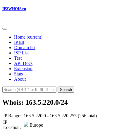
IP2WHOIS.ru
Home
(current)
IP list
Domain list
ISP List
Test
API Docs
Extension
Stats
About
Search
Whois: 163.5.220.0/24
IP Range:
163.5.220.0 - 163.5.220.255 (256 total)
IP
Europe
Location: