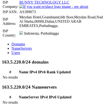
ISP
BUNNY TECHNOLOGY LLC
Company:
ISP ASN:
AS399073
Meydan Hotel,Grandstand,6th floor,Meydan Road,Nad
ISP
Al Sheba,00000,Dubai,UNITED ARAB
Address:
EMIRATES,Purbalingga,
ISP
Indonesia, Purbalingga
Country:
Domains
NameServers
Users
163.5.220.0/24 domains
#
Name
IPv4
IPv6
Rank
Updated
No results
163.5.220.0/24 Nameservers
#
NameServer
IPv4
IPv6
Updated
No results