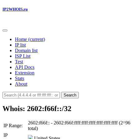
IP2WHOIS.ru
Home
(current)
IP list
Domain list
ISP List
Test
API Docs
Extension
Stats
About
Search
Whois: 2602:f66f::/32
2602:f66f:: - 2602:f66f:ffff:ffff:ffff:ffff:ffff:ffff (2^96
IP Range:
total)
IP
United States