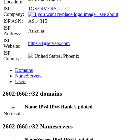
Location:
ISP
1GSERVERS, LLC
Company:
ISP ASN:
AS14315
ISP
Arizona
Address:
ISP
https://1gservers.com
Website:
ISP
United States, Phoenix
Country:
Domains
NameServers
Users
2602:f66f::/32 domains
#
Name
IPv4
IPv6
Rank
Updated
No results
2602:f66f::/32 Nameservers
#
NameServer
IPv4
IPv6
Updated