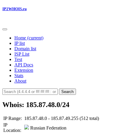
IP2WHOIS.ru
Home
(current)
IP list
Domain list
ISP List
Test
API Docs
Extension
Stats
About
Search
Whois: 185.87.48.0/24
IP Range:
185.87.48.0 - 185.87.49.255 (512 total)
IP
Russian Federation
Location: