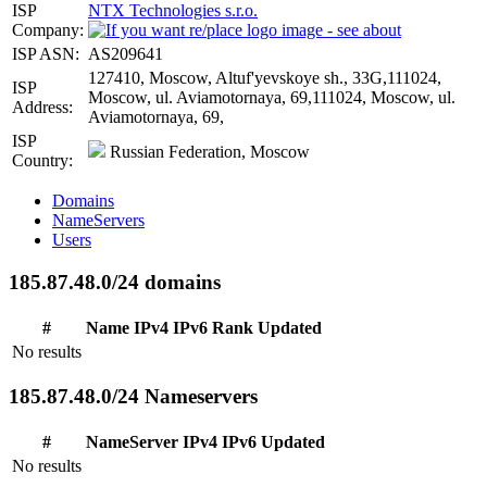
ISP
NTX Technologies s.r.o.
Company:
ISP ASN:
AS209641
127410, Moscow, Altuf'yevskoye sh., 33G,111024,
ISP
Moscow, ul. Aviamotornaya, 69,111024, Moscow, ul.
Address:
Aviamotornaya, 69,
ISP
Russian Federation, Moscow
Country:
Domains
NameServers
Users
185.87.48.0/24 domains
#
Name
IPv4
IPv6
Rank
Updated
No results
185.87.48.0/24 Nameservers
#
NameServer
IPv4
IPv6
Updated
No results