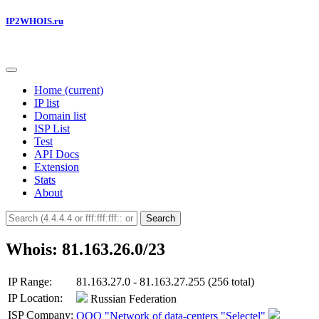
IP2WHOIS.ru
Home
(current)
IP list
Domain list
ISP List
Test
API Docs
Extension
Stats
About
Search
Whois: 81.163.26.0/23
IP Range:
81.163.27.0 - 81.163.27.255 (256 total)
IP Location:
Russian Federation
ISP Company:
OOO "Network of data-centers "Selectel"