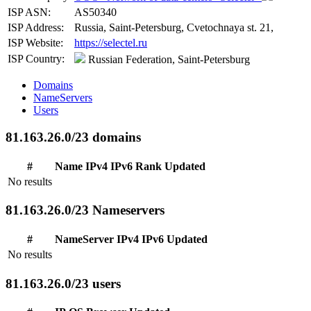
ISP ASN:
AS50340
ISP Address:
Russia, Saint-Petersburg, Cvetochnaya st. 21,
ISP Website:
https://selectel.ru
ISP Country:
Russian Federation, Saint-Petersburg
Domains
NameServers
Users
81.163.26.0/23 domains
#
Name
IPv4
IPv6
Rank
Updated
No results
81.163.26.0/23 Nameservers
#
NameServer
IPv4
IPv6
Updated
No results
81.163.26.0/23 users