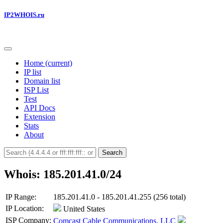
IP2WHOIS.ru
Home
(current)
IP list
Domain list
ISP List
Test
API Docs
Extension
Stats
About
Search
Whois: 185.201.41.0/24
IP Range:
185.201.41.0 - 185.201.41.255 (256 total)
IP Location:
United States
ISP Company:
Comcast Cable Communications, LLC