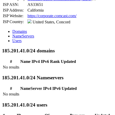
ISP ASN:
AS33651
ISP Address:
California
ISP Website:
https://corporate.comcast.com/
ISP Country:
United States, Concord
Domains
NameServers
Users
185.201.41.0/24 domains
#
Name
IPv4
IPv6
Rank
Updated
No results
185.201.41.0/24 Nameservers
#
NameServer
IPv4
IPv6
Updated
No results
185.201.41.0/24 users