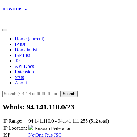
IP2WHOIS.ru
Home
(current)
IP list
Domain list
ISP List
Test
API Docs
Extension
Stats
About
Search
Whois: 94.141.110.0/23
IP Range:
94.141.110.0 - 94.141.111.255 (512 total)
IP Location:
Russian Federation
ISP
NetOne Rus JSC