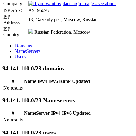
Company:
ISP ASN:
AS196695
ISP
13, Gazetniy per., Moscow, Russian,
Address:
ISP
Russian Federation, Moscow
Country:
Domains
NameServers
Users
94.141.110.0/23 domains
#
Name
IPv4
IPv6
Rank
Updated
No results
94.141.110.0/23 Nameservers
#
NameServer
IPv4
IPv6
Updated
No results
94.141.110.0/23 users