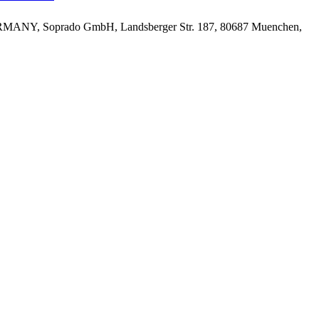
MANY, Soprado GmbH, Landsberger Str. 187, 80687 Muenchen,