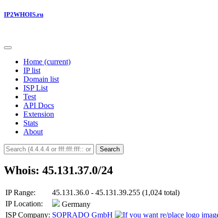
IP2WHOIS.ru
Home
(current)
IP list
Domain list
ISP List
Test
API Docs
Extension
Stats
About
Search
Whois: 45.131.37.0/24
IP Range:
45.131.36.0 - 45.131.39.255 (1,024 total)
IP Location:
Germany
ISP Company:
SOPRADO GmbH