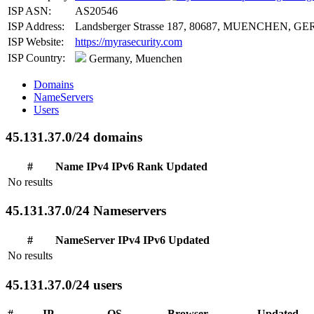
ISP ASN:
AS20546
ISP Address:
Landsberger Strasse 187, 80687, MUENCHEN, GER
ISP Website:
https://myrasecurity.com
ISP Country:
Germany, Muenchen
Domains
NameServers
Users
45.131.37.0/24 domains
#
Name
IPv4
IPv6
Rank
Updated
No results
45.131.37.0/24 Nameservers
#
NameServer
IPv4
IPv6
Updated
No results
45.131.37.0/24 users
#
IP
OS
Browser
Updated