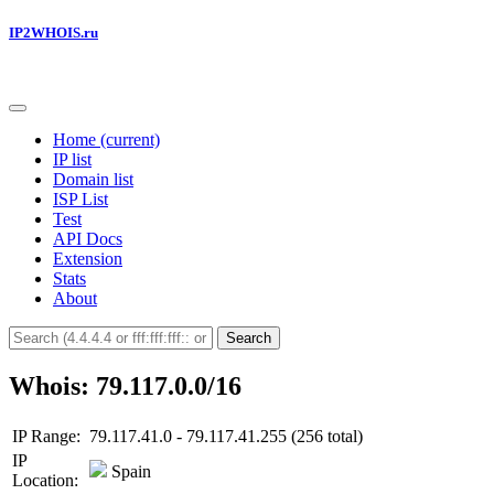
IP2WHOIS.ru
Home
(current)
IP list
Domain list
ISP List
Test
API Docs
Extension
Stats
About
Search
Whois: 79.117.0.0/16
IP Range:
79.117.41.0 - 79.117.41.255 (256 total)
IP
Spain
Location: