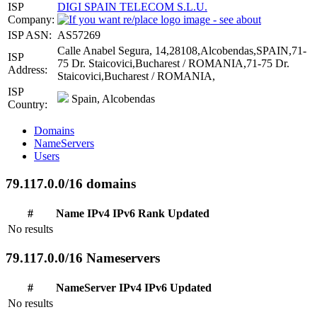
ISP
DIGI SPAIN TELECOM S.L.U.
Company:
ISP ASN:
AS57269
Calle Anabel Segura, 14,28108,Alcobendas,SPAIN,71-
ISP
75 Dr. Staicovici,Bucharest / ROMANIA,71-75 Dr.
Address:
Staicovici,Bucharest / ROMANIA,
ISP
Spain, Alcobendas
Country:
Domains
NameServers
Users
79.117.0.0/16 domains
#
Name
IPv4
IPv6
Rank
Updated
No results
79.117.0.0/16 Nameservers
#
NameServer
IPv4
IPv6
Updated
No results