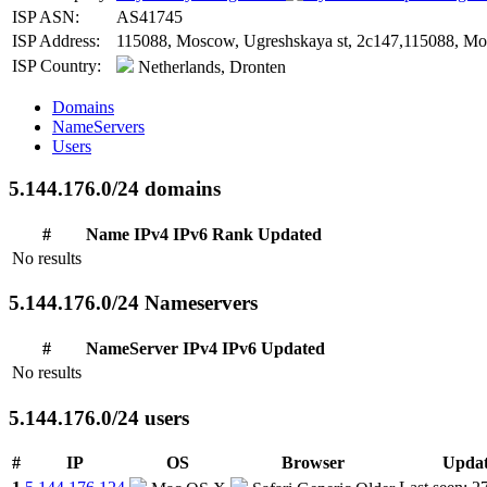
ISP ASN:
AS41745
ISP Address:
115088, Moscow, Ugreshskaya st, 2c147,115088, Mos
ISP Country:
Netherlands, Dronten
Domains
NameServers
Users
5.144.176.0/24 domains
#
Name
IPv4
IPv6
Rank
Updated
No results
5.144.176.0/24 Nameservers
#
NameServer
IPv4
IPv6
Updated
No results
5.144.176.0/24 users
#
IP
OS
Browser
Upda