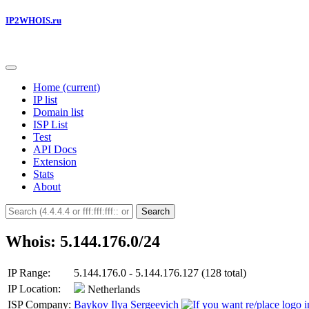
IP2WHOIS.ru
Home
(current)
IP list
Domain list
ISP List
Test
API Docs
Extension
Stats
About
Search
Whois: 5.144.176.0/24
IP Range:
5.144.176.0 - 5.144.176.127 (128 total)
IP Location:
Netherlands
ISP Company:
Baykov Ilya Sergeevich