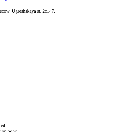
cow, Ugreshskaya st, 2c147,
ted