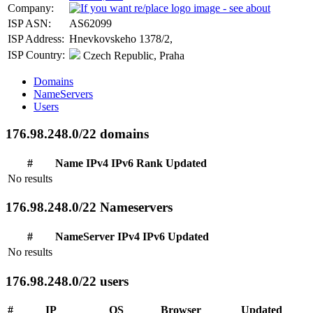
Company:
ISP ASN:
AS62099
ISP Address:
Hnevkovskeho 1378/2,
ISP Country:
Czech Republic, Praha
Domains
NameServers
Users
176.98.248.0/22 domains
#
Name
IPv4
IPv6
Rank
Updated
No results
176.98.248.0/22 Nameservers
#
NameServer
IPv4
IPv6
Updated
No results
176.98.248.0/22 users
#
IP
OS
Browser
Updated