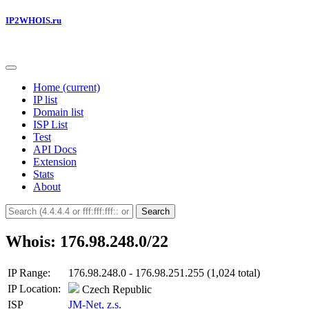
IP2WHOIS.ru
Home
(current)
IP list
Domain list
ISP List
Test
API Docs
Extension
Stats
About
Search
Whois: 176.98.248.0/22
IP Range:
176.98.248.0 - 176.98.251.255 (1,024 total)
IP Location:
Czech Republic
ISP
JM-Net, z.s.