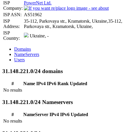
ISP
PowerNet Ltd.
Company:
ISP ASN:
AS51962
ISP
35-112, Parkovaya str., Kramatorsk, Ukraine,35-112,
Address:
Parkovaya str., Kramatorsk, Ukraine,
ISP
Ukraine, -
Country:
Domains
NameServers
Users
31.148.221.0/24 domains
#
Name
IPv4
IPv6
Rank
Updated
No results
31.148.221.0/24 Nameservers
#
NameServer
IPv4
IPv6
Updated
No results