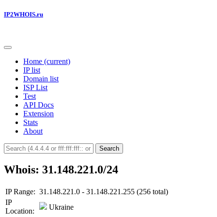
IP2WHOIS.ru
Home
(current)
IP list
Domain list
ISP List
Test
API Docs
Extension
Stats
About
Search
Whois: 31.148.221.0/24
IP Range:
31.148.221.0 - 31.148.221.255 (256 total)
IP
Ukraine
Location: