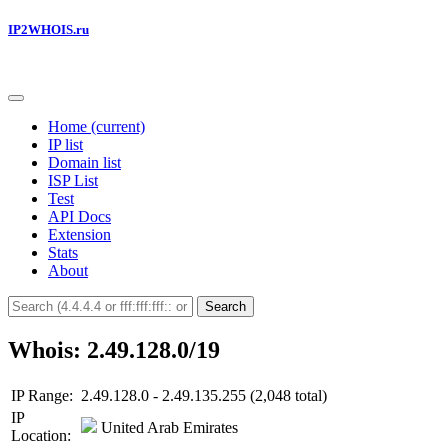
IP2WHOIS.ru
Home
(current)
IP list
Domain list
ISP List
Test
API Docs
Extension
Stats
About
Search
Whois: 2.49.128.0/19
IP Range:
2.49.128.0 - 2.49.135.255 (2,048 total)
IP
United Arab Emirates
Location: