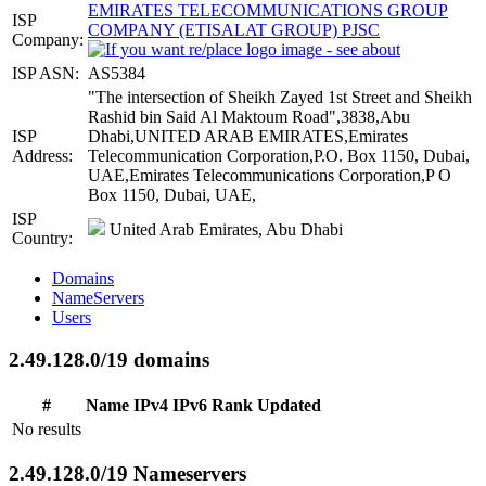
EMIRATES TELECOMMUNICATIONS GROUP
ISP
COMPANY (ETISALAT GROUP) PJSC
Company:
ISP ASN:
AS5384
"The intersection of Sheikh Zayed 1st Street and Sheikh
Rashid bin Said Al Maktoum Road",3838,Abu
ISP
Dhabi,UNITED ARAB EMIRATES,Emirates
Address:
Telecommunication Corporation,P.O. Box 1150, Dubai,
UAE,Emirates Telecommunications Corporation,P O
Box 1150, Dubai, UAE,
ISP
United Arab Emirates, Abu Dhabi
Country:
Domains
NameServers
Users
2.49.128.0/19 domains
#
Name
IPv4
IPv6
Rank
Updated
No results
2.49.128.0/19 Nameservers