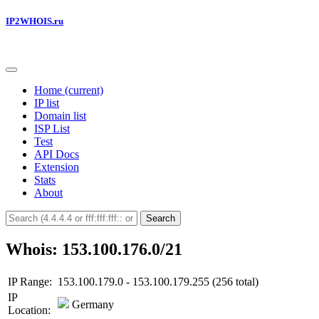
IP2WHOIS.ru
Home
(current)
IP list
Domain list
ISP List
Test
API Docs
Extension
Stats
About
Search
Whois: 153.100.176.0/21
IP Range:
153.100.179.0 - 153.100.179.255 (256 total)
IP
Germany
Location: