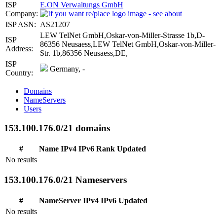
ISP
E.ON Verwaltungs GmbH
Company:
ISP ASN:
AS21207
LEW TelNet GmbH,Oskar-von-Miller-Strasse 1b,D-
ISP
86356 Neusaess,LEW TelNet GmbH,Oskar-von-Miller-
Address:
Str. 1b,86356 Neusaess,DE,
ISP
Germany, -
Country:
Domains
NameServers
Users
153.100.176.0/21 domains
#
Name
IPv4
IPv6
Rank
Updated
No results
153.100.176.0/21 Nameservers
#
NameServer
IPv4
IPv6
Updated
No results