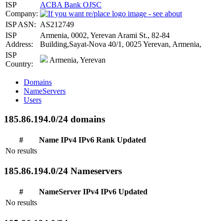
ISP
ACBA Bank OJSC
Company:
ISP ASN:
AS212749
ISP
Armenia, 0002, Yerevan Arami St., 82-84
Address:
Building,Sayat-Nova 40/1, 0025 Yerevan, Armenia,
ISP
Armenia, Yerevan
Country:
Domains
NameServers
Users
185.86.194.0/24 domains
#
Name
IPv4
IPv6
Rank
Updated
No results
185.86.194.0/24 Nameservers
#
NameServer
IPv4
IPv6
Updated
No results