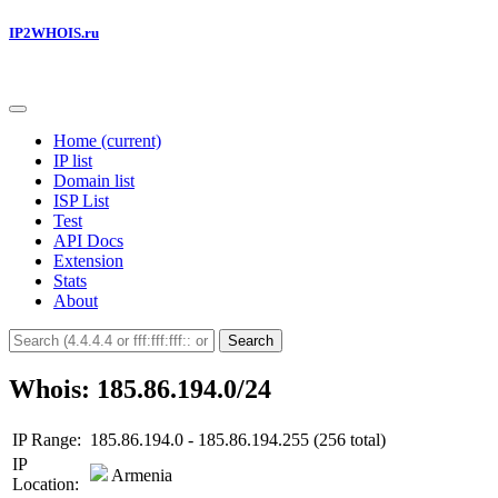
IP2WHOIS.ru
Home
(current)
IP list
Domain list
ISP List
Test
API Docs
Extension
Stats
About
Search
Whois: 185.86.194.0/24
IP Range:
185.86.194.0 - 185.86.194.255 (256 total)
IP
Armenia
Location: