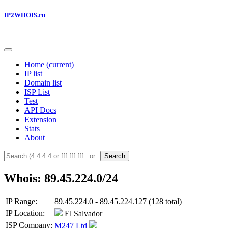
IP2WHOIS.ru
Home
(current)
IP list
Domain list
ISP List
Test
API Docs
Extension
Stats
About
Search
Whois: 89.45.224.0/24
IP Range:
89.45.224.0 - 89.45.224.127 (128 total)
IP Location:
El Salvador
ISP Company:
M247 Ltd