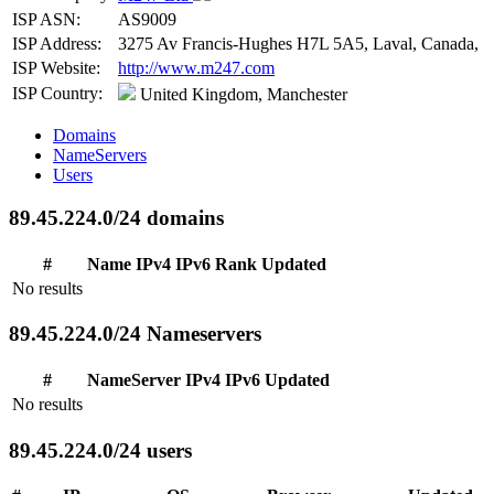
ISP ASN:
AS9009
ISP Address:
3275 Av Francis-Hughes H7L 5A5, Laval, Canada,
ISP Website:
http://www.m247.com
ISP Country:
United Kingdom, Manchester
Domains
NameServers
Users
89.45.224.0/24 domains
#
Name
IPv4
IPv6
Rank
Updated
No results
89.45.224.0/24 Nameservers
#
NameServer
IPv4
IPv6
Updated
No results
89.45.224.0/24 users