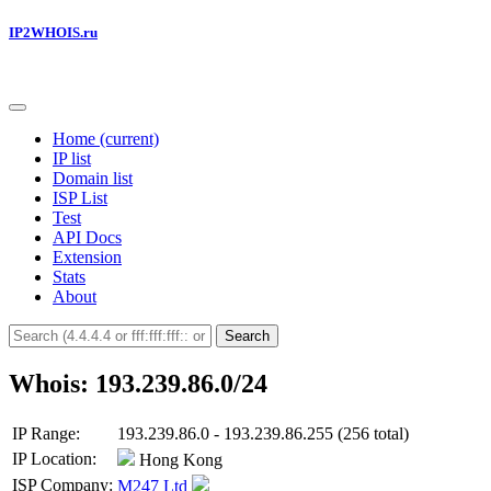
IP2WHOIS.ru
Home
(current)
IP list
Domain list
ISP List
Test
API Docs
Extension
Stats
About
Search
Whois: 193.239.86.0/24
IP Range:
193.239.86.0 - 193.239.86.255 (256 total)
IP Location:
Hong Kong
ISP Company:
M247 Ltd