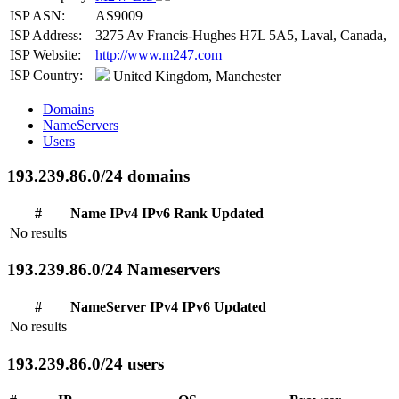
ISP ASN:
AS9009
ISP Address:
3275 Av Francis-Hughes H7L 5A5, Laval, Canada,
ISP Website:
http://www.m247.com
ISP Country:
United Kingdom, Manchester
Domains
NameServers
Users
193.239.86.0/24 domains
#
Name
IPv4
IPv6
Rank
Updated
No results
193.239.86.0/24 Nameservers
#
NameServer
IPv4
IPv6
Updated
No results
193.239.86.0/24 users