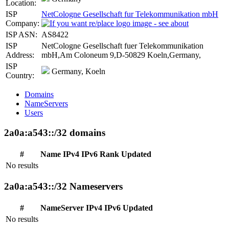
Location:
ISP
NetCologne Gesellschaft fur Telekommunikation mbH
Company:
ISP ASN:
AS8422
ISP
NetCologne Gesellschaft fuer Telekommunikation
Address:
mbH,Am Coloneum 9,D-50829 Koeln,Germany,
ISP
Germany, Koeln
Country:
Domains
NameServers
Users
2a0a:a543::/32 domains
#
Name
IPv4
IPv6
Rank
Updated
No results
2a0a:a543::/32 Nameservers
#
NameServer
IPv4
IPv6
Updated
No results