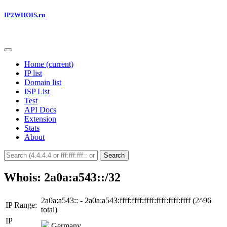
IP2WHOIS.ru
Home
(current)
IP list
Domain list
ISP List
Test
API Docs
Extension
Stats
About
Search
Whois: 2a0a:a543::/32
2a0a:a543:: - 2a0a:a543:ffff:ffff:ffff:ffff:ffff:ffff (2^96
IP Range:
total)
IP
Germany