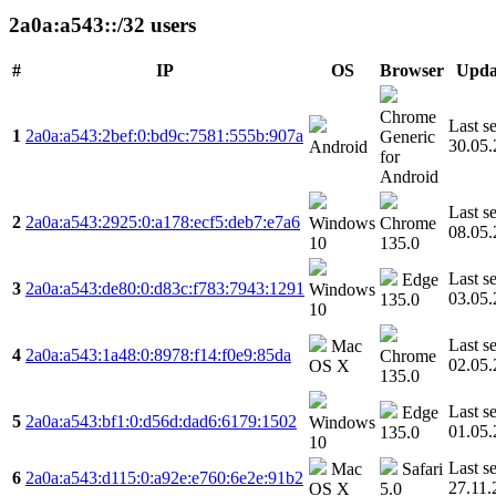
2a0a:a543::/32 users
#
IP
OS
Browser
Upda
Chrome
Last s
1
2a0a:a543:2bef:0:bd9c:7581:555b:907a
Generic
30.05
Android
for
Android
Last s
2
2a0a:a543:2925:0:a178:ecf5:deb7:e7a6
Windows
Chrome
08.05
10
135.0
Last s
Edge
3
2a0a:a543:de80:0:d83c:f783:7943:1291
Windows
03.05
135.0
10
Last s
Mac
4
2a0a:a543:1a48:0:8978:f14:f0e9:85da
Chrome
02.05
OS X
135.0
Last s
Edge
5
2a0a:a543:bf1:0:d56d:dad6:6179:1502
Windows
01.05
135.0
10
Last s
Mac
Safari
6
2a0a:a543:d115:0:a92e:e760:6e2e:91b2
27.11.
OS X
5.0