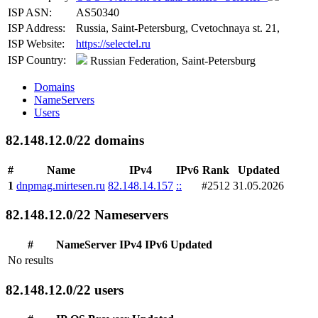
ISP ASN:
AS50340
ISP Address:
Russia, Saint-Petersburg, Cvetochnaya st. 21,
ISP Website:
https://selectel.ru
ISP Country:
Russian Federation, Saint-Petersburg
Domains
NameServers
Users
82.148.12.0/22 domains
#
Name
IPv4
IPv6
Rank
Updated
1
dnpmag.mirtesen.ru
82.148.14.157
::
#2512
31.05.2026
82.148.12.0/22 Nameservers
#
NameServer
IPv4
IPv6
Updated
No results
82.148.12.0/22 users