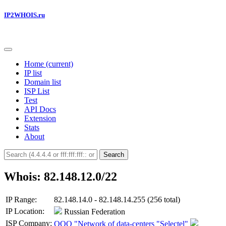
IP2WHOIS.ru
Home
(current)
IP list
Domain list
ISP List
Test
API Docs
Extension
Stats
About
Search
Whois: 82.148.12.0/22
IP Range:
82.148.14.0 - 82.148.14.255 (256 total)
IP Location:
Russian Federation
ISP Company:
OOO "Network of data-centers "Selectel"