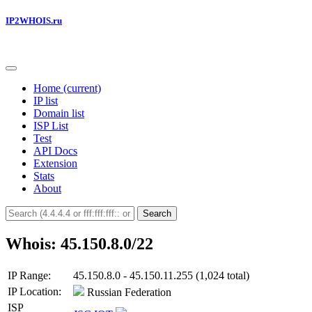
IP2WHOIS.ru
Home
(current)
IP list
Domain list
ISP List
Test
API Docs
Extension
Stats
About
Search
Whois: 45.150.8.0/22
IP Range:
45.150.8.0 - 45.150.11.255 (1,024 total)
IP Location:
Russian Federation
ISP