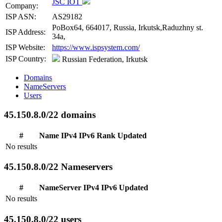
JSC IOT
Company:
ISP ASN:
AS29182
PoBox64, 664017, Russia, Irkutsk,Raduzhny st.
ISP Address:
34a,
ISP Website:
https://www.ispsystem.com/
ISP Country:
Russian Federation, Irkutsk
Domains
NameServers
Users
45.150.8.0/22 domains
#
Name
IPv4
IPv6
Rank
Updated
No results
45.150.8.0/22 Nameservers
#
NameServer
IPv4
IPv6
Updated
No results
45.150.8.0/22 users