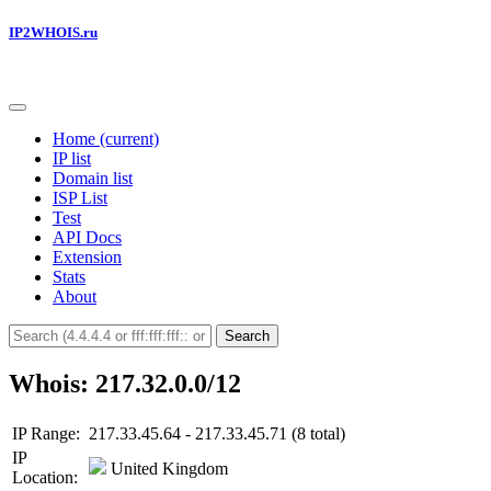
IP2WHOIS.ru
Home
(current)
IP list
Domain list
ISP List
Test
API Docs
Extension
Stats
About
Search
Whois: 217.32.0.0/12
IP Range:
217.33.45.64 - 217.33.45.71 (8 total)
IP
United Kingdom
Location: