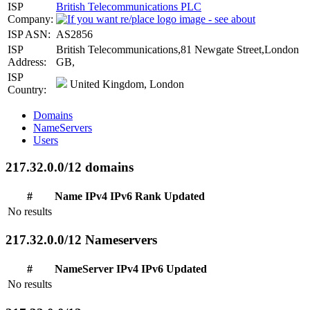
ISP
British Telecommunications PLC
Company:
ISP ASN:
AS2856
ISP
British Telecommunications,81 Newgate Street,London
Address:
GB,
ISP
United Kingdom, London
Country:
Domains
NameServers
Users
217.32.0.0/12 domains
#
Name
IPv4
IPv6
Rank
Updated
No results
217.32.0.0/12 Nameservers
#
NameServer
IPv4
IPv6
Updated
No results