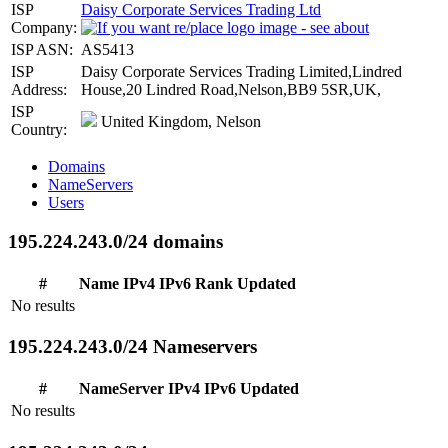
ISP
Daisy Corporate Services Trading Ltd
Company:
ISP ASN:
AS5413
ISP
Daisy Corporate Services Trading Limited,Lindred
Address:
House,20 Lindred Road,Nelson,BB9 5SR,UK,
ISP
United Kingdom, Nelson
Country:
Domains
NameServers
Users
195.224.243.0/24 domains
#
Name
IPv4
IPv6
Rank
Updated
No results
195.224.243.0/24 Nameservers
#
NameServer
IPv4
IPv6
Updated
No results