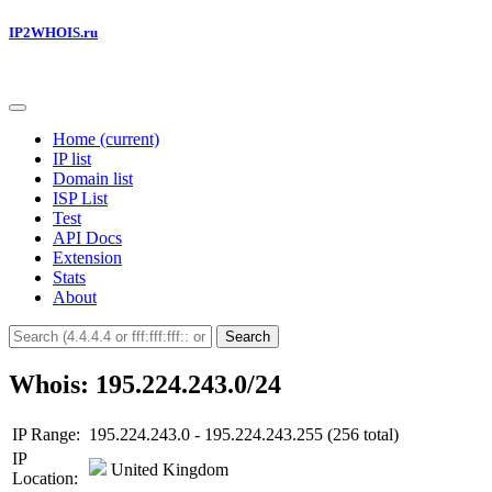
IP2WHOIS.ru
Home
(current)
IP list
Domain list
ISP List
Test
API Docs
Extension
Stats
About
Search
Whois: 195.224.243.0/24
IP Range:
195.224.243.0 - 195.224.243.255 (256 total)
IP
United Kingdom
Location: