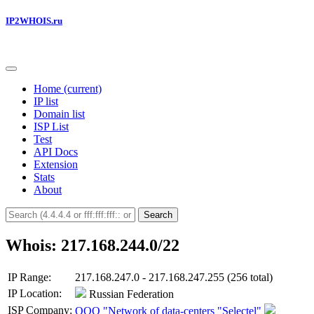
IP2WHOIS.ru
Home
(current)
IP list
Domain list
ISP List
Test
API Docs
Extension
Stats
About
Search
Whois: 217.168.244.0/22
IP Range:
217.168.247.0 - 217.168.247.255 (256 total)
IP Location:
Russian Federation
ISP Company:
OOO "Network of data-centers "Selectel"