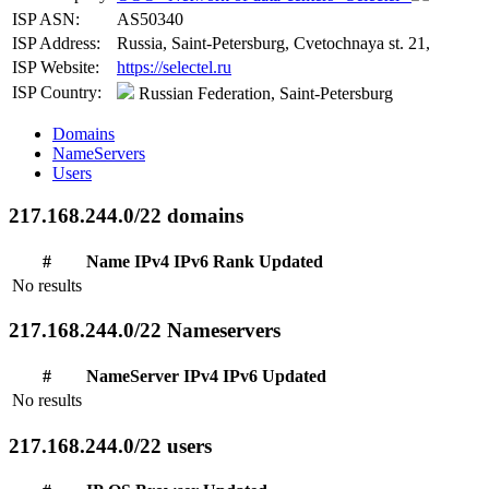
ISP ASN:
AS50340
ISP Address:
Russia, Saint-Petersburg, Cvetochnaya st. 21,
ISP Website:
https://selectel.ru
ISP Country:
Russian Federation, Saint-Petersburg
Domains
NameServers
Users
217.168.244.0/22 domains
#
Name
IPv4
IPv6
Rank
Updated
No results
217.168.244.0/22 Nameservers
#
NameServer
IPv4
IPv6
Updated
No results
217.168.244.0/22 users