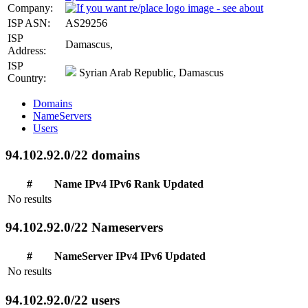
Company:
ISP ASN:
AS29256
ISP
Damascus,
Address:
ISP
Syrian Arab Republic, Damascus
Country:
Domains
NameServers
Users
94.102.92.0/22 domains
#
Name
IPv4
IPv6
Rank
Updated
No results
94.102.92.0/22 Nameservers
#
NameServer
IPv4
IPv6
Updated
No results
94.102.92.0/22 users