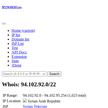
IP2WHOIS.ru
Home
(current)
IP list
Domain list
ISP List
Test
API Docs
Extension
Stats
About
Search
Whois: 94.102.92.0/22
IP Range:
94.102.92.0 - 94.102.95.254 (1,023 total)
IP Location:
Syrian Arab Republic
ISP
Syrian Telecom