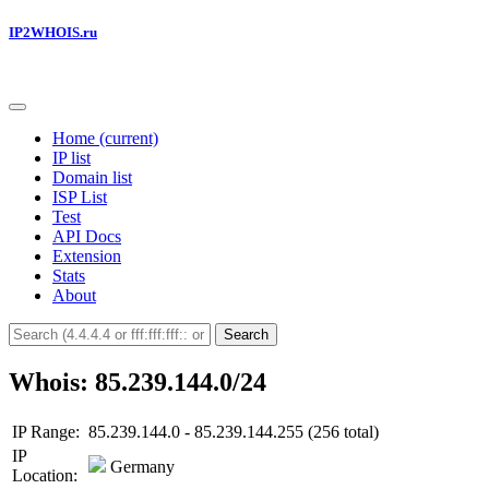
IP2WHOIS.ru
Home
(current)
IP list
Domain list
ISP List
Test
API Docs
Extension
Stats
About
Search
Whois: 85.239.144.0/24
IP Range:
85.239.144.0 - 85.239.144.255 (256 total)
IP
Germany
Location: