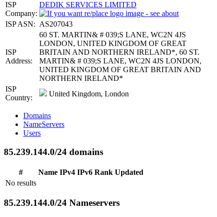
ISP
DEDIK SERVICES LIMITED
Company:
ISP ASN:
AS207043
60 ST. MARTIN& # 039;S LANE, WC2N 4JS
LONDON, UNITED KINGDOM OF GREAT
ISP
BRITAIN AND NORTHERN IRELAND*, 60 ST.
Address:
MARTIN& # 039;S LANE, WC2N 4JS LONDON,
UNITED KINGDOM OF GREAT BRITAIN AND
NORTHERN IRELAND*
ISP
United Kingdom, London
Country:
Domains
NameServers
Users
85.239.144.0/24 domains
#
Name
IPv4
IPv6
Rank
Updated
No results
85.239.144.0/24 Nameservers