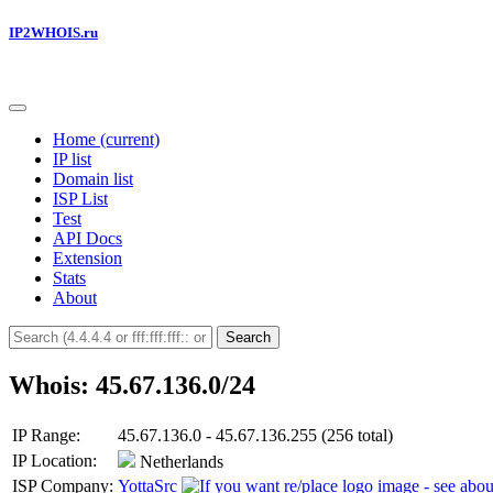
IP2WHOIS.ru
Home
(current)
IP list
Domain list
ISP List
Test
API Docs
Extension
Stats
About
Search
Whois: 45.67.136.0/24
IP Range:
45.67.136.0 - 45.67.136.255 (256 total)
IP Location:
Netherlands
ISP Company:
YottaSrc