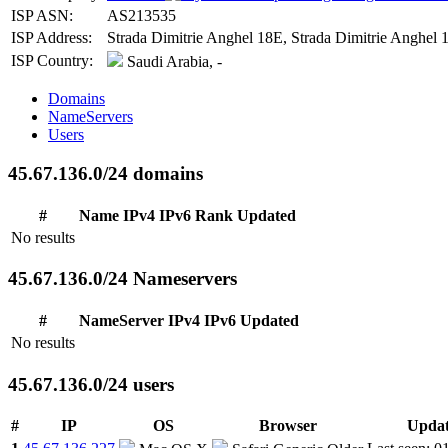
ISP ASN:
AS213535
ISP Address:
Strada Dimitrie Anghel 18E, Strada Dimitrie Anghel 
ISP Country:
Saudi Arabia, -
Domains
NameServers
Users
45.67.136.0/24 domains
#
Name
IPv4
IPv6
Rank
Updated
No results
45.67.136.0/24 Nameservers
#
NameServer
IPv4
IPv6
Updated
No results
45.67.136.0/24 users
#
IP
OS
Browser
Upda