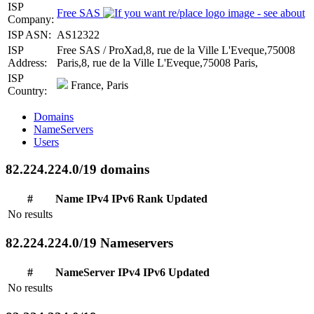
ISP
Free SAS
Company:
ISP ASN:
AS12322
ISP
Free SAS / ProXad,8, rue de la Ville L'Eveque,75008
Address:
Paris,8, rue de la Ville L'Eveque,75008 Paris,
ISP
France, Paris
Country:
Domains
NameServers
Users
82.224.224.0/19 domains
#
Name
IPv4
IPv6
Rank
Updated
No results
82.224.224.0/19 Nameservers
#
NameServer
IPv4
IPv6
Updated
No results