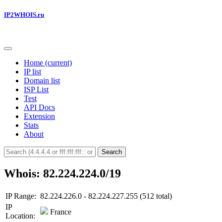
IP2WHOIS.ru
Home
(current)
IP list
Domain list
ISP List
Test
API Docs
Extension
Stats
About
Search
Whois: 82.224.224.0/19
IP Range:
82.224.226.0 - 82.224.227.255 (512 total)
IP
France
Location: