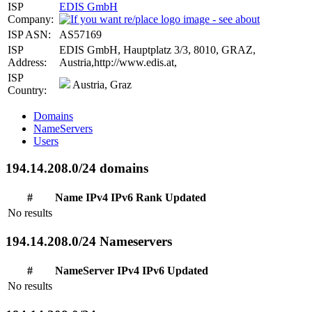
ISP
EDIS GmbH
Company:
ISP ASN:
AS57169
ISP
EDIS GmbH, Hauptplatz 3/3, 8010, GRAZ,
Address:
Austria,http://www.edis.at,
ISP
Austria, Graz
Country:
Domains
NameServers
Users
194.14.208.0/24 domains
#
Name
IPv4
IPv6
Rank
Updated
No results
194.14.208.0/24 Nameservers
#
NameServer
IPv4
IPv6
Updated
No results