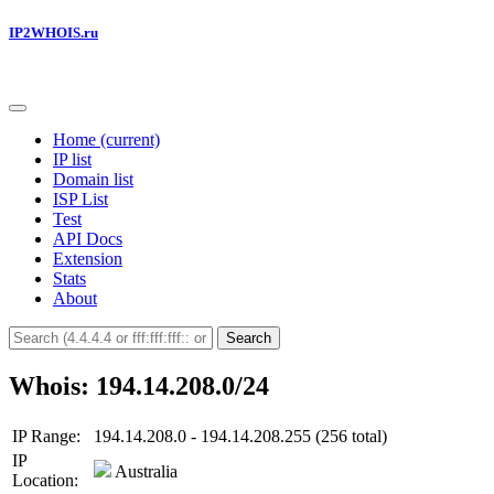
IP2WHOIS.ru
Home
(current)
IP list
Domain list
ISP List
Test
API Docs
Extension
Stats
About
Search
Whois: 194.14.208.0/24
IP Range:
194.14.208.0 - 194.14.208.255 (256 total)
IP
Australia
Location: