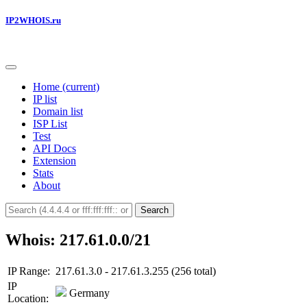
IP2WHOIS.ru
Home
(current)
IP list
Domain list
ISP List
Test
API Docs
Extension
Stats
About
Search
Whois: 217.61.0.0/21
IP Range:
217.61.3.0 - 217.61.3.255 (256 total)
IP
Germany
Location: