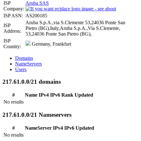
ISP
Aruba SAS
Company:
ISP ASN:
AS200185
Aruba S.p.A.,via S.Clemente 53,24036 Ponte San
ISP
Pietro (BG),Italy,Aruba S.p.A.,Via S.Clemente,
Address:
53,24036 Ponte San Pietro (BG),
ISP
Germany, Frankfurt
Country:
Domains
NameServers
Users
217.61.0.0/21 domains
#
Name
IPv4
IPv6
Rank
Updated
No results
217.61.0.0/21 Nameservers
#
NameServer
IPv4
IPv6
Updated
No results