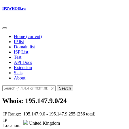
IP2WHOIS.ru
Home
(current)
IP list
Domain list
ISP List
Test
API Docs
Extension
Stats
About
Search
Whois: 195.147.9.0/24
IP Range:
195.147.9.0 - 195.147.9.255 (256 total)
IP
United Kingdom
Location: