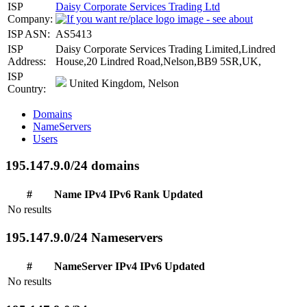
ISP
Daisy Corporate Services Trading Ltd
Company:
ISP ASN:
AS5413
ISP
Daisy Corporate Services Trading Limited,Lindred
Address:
House,20 Lindred Road,Nelson,BB9 5SR,UK,
ISP
United Kingdom, Nelson
Country:
Domains
NameServers
Users
195.147.9.0/24 domains
#
Name
IPv4
IPv6
Rank
Updated
No results
195.147.9.0/24 Nameservers
#
NameServer
IPv4
IPv6
Updated
No results