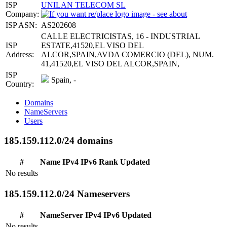
ISP
UNILAN TELECOM SL
Company:
ISP ASN:
AS202608
CALLE ELECTRICISTAS, 16 - INDUSTRIAL
ISP
ESTATE,41520,EL VISO DEL
Address:
ALCOR,SPAIN,AVDA COMERCIO (DEL), NUM.
41,41520,EL VISO DEL ALCOR,SPAIN,
ISP
Spain, -
Country:
Domains
NameServers
Users
185.159.112.0/24 domains
#
Name
IPv4
IPv6
Rank
Updated
No results
185.159.112.0/24 Nameservers
#
NameServer
IPv4
IPv6
Updated
No results