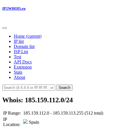
IP2WHOIS.ru
Home
(current)
IP list
Domain list
ISP List
Test
API Docs
Extension
Stats
About
Search
Whois: 185.159.112.0/24
IP Range:
185.159.112.0 - 185.159.113.255 (512 total)
IP
Spain
Location: