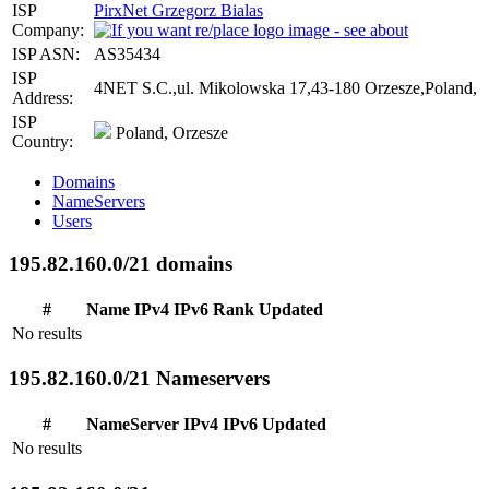
ISP
PirxNet Grzegorz Bialas
Company:
ISP ASN:
AS35434
ISP
4NET S.C.,ul. Mikolowska 17,43-180 Orzesze,Poland,
Address:
ISP
Poland, Orzesze
Country:
Domains
NameServers
Users
195.82.160.0/21 domains
#
Name
IPv4
IPv6
Rank
Updated
No results
195.82.160.0/21 Nameservers
#
NameServer
IPv4
IPv6
Updated
No results