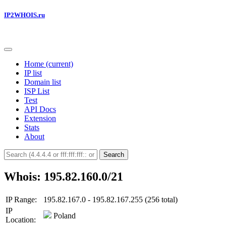
IP2WHOIS.ru
Home
(current)
IP list
Domain list
ISP List
Test
API Docs
Extension
Stats
About
Search
Whois: 195.82.160.0/21
IP Range:
195.82.167.0 - 195.82.167.255 (256 total)
IP
Poland
Location: