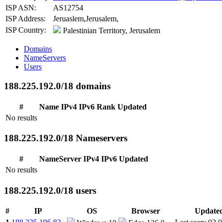
ISP ASN:
AS12754
ISP Address:
Jeruaslem,Jerusalem,
ISP Country:
Palestinian Territory, Jerusalem
Domains
NameServers
Users
188.225.192.0/18 domains
#
Name
IPv4
IPv6
Rank
Updated
No results
188.225.192.0/18 Nameservers
#
NameServer
IPv4
IPv6
Updated
No results
188.225.192.0/18 users
#
IP
OS
Browser
Update