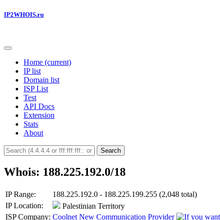
IP2WHOIS.ru
Home
(current)
IP list
Domain list
ISP List
Test
API Docs
Extension
Stats
About
Search
Whois: 188.225.192.0/18
IP Range:
188.225.192.0 - 188.225.199.255 (2,048 total)
IP Location:
Palestinian Territory
ISP Company:
Coolnet New Communication Provider