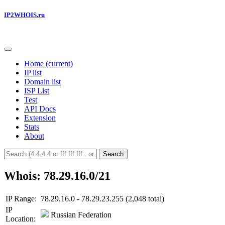
IP2WHOIS.ru
Home
(current)
IP list
Domain list
ISP List
Test
API Docs
Extension
Stats
About
Search
Whois: 78.29.16.0/21
IP Range:
78.29.16.0 - 78.29.23.255 (2,048 total)
IP
Russian Federation
Location: