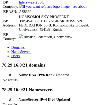
ISP
Intersvyaz-2 JSC
Company:
ISP ASN:
AS8369
KOMSOMOLSKY PROSPEKT
ISP
38B,454138,CHELYABINSK,RUSSIAN
Address:
FEDERATION,38-B, Komsomolsky prospekt,
Chelyabinsk, 454138, Russia,
ISP
Russian Federation, Chelyabinsk
Country:
Domains
NameServers
Users
78.29.16.0/21 domains
#
Name
IPv4
IPv6
Rank
Updated
No results
78.29.16.0/21 Nameservers
#
NameServer
IPv4
IPv6
Updated
No results