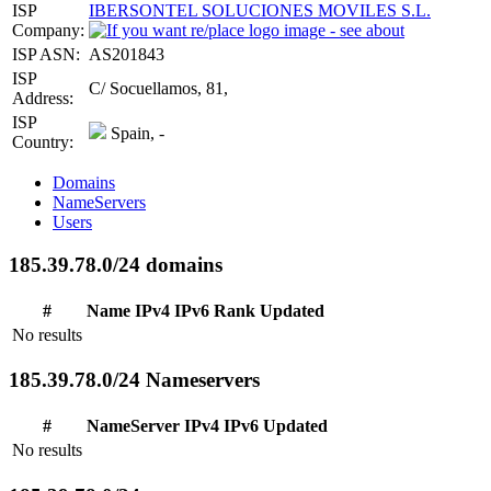
ISP
IBERSONTEL SOLUCIONES MOVILES S.L.
Company:
ISP ASN:
AS201843
ISP
C/ Socuellamos, 81,
Address:
ISP
Spain, -
Country:
Domains
NameServers
Users
185.39.78.0/24 domains
#
Name
IPv4
IPv6
Rank
Updated
No results
185.39.78.0/24 Nameservers
#
NameServer
IPv4
IPv6
Updated
No results