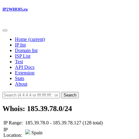
IP2WHOIS.ru
Home
(current)
IP list
Domain list
ISP List
Test
API Docs
Extension
Stats
About
Search
Whois: 185.39.78.0/24
IP Range:
185.39.78.0 - 185.39.78.127 (128 total)
IP
Spain
Location: