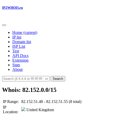
IP2WHOIS.ru
Home
(current)
IP list
Domain list
ISP List
Test
API Docs
Extension
Stats
About
Search
Whois: 82.152.0.0/15
IP Range:
82.152.51.48 - 82.152.51.55 (8 total)
IP
United Kingdom
Location: