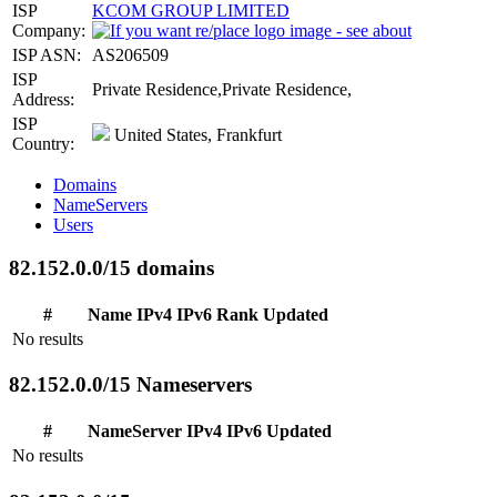
ISP
KCOM GROUP LIMITED
Company:
ISP ASN:
AS206509
ISP
Private Residence,Private Residence,
Address:
ISP
United States, Frankfurt
Country:
Domains
NameServers
Users
82.152.0.0/15 domains
#
Name
IPv4
IPv6
Rank
Updated
No results
82.152.0.0/15 Nameservers
#
NameServer
IPv4
IPv6
Updated
No results