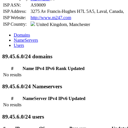
ISP ASN:
AS9009
ISP Address:
3275 Av Francis-Hughes H7L 5A5, Laval, Canada,
ISP Website:
http://www.m247.com
ISP Country:
United Kingdom, Manchester
Domains
NameServers
Users
89.45.6.0/24 domains
#
Name
IPv4
IPv6
Rank
Updated
No results
89.45.6.0/24 Nameservers
#
NameServer
IPv4
IPv6
Updated
No results
89.45.6.0/24 users