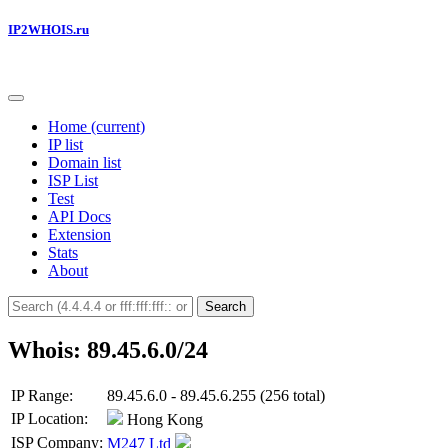
IP2WHOIS.ru
Home
(current)
IP list
Domain list
ISP List
Test
API Docs
Extension
Stats
About
Search
Whois: 89.45.6.0/24
IP Range:
89.45.6.0 - 89.45.6.255 (256 total)
IP Location:
Hong Kong
ISP Company:
M247 Ltd